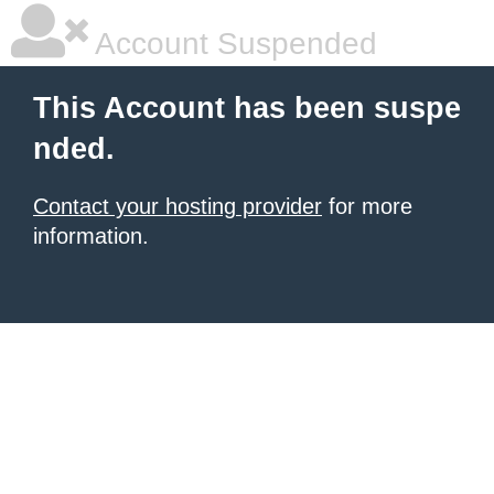
Account Suspended
This Account has been suspe
nded.
Contact your hosting provider
for more
information.