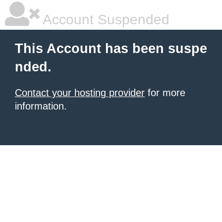
Account Suspended
This Account has been suspe
nded.
Contact your hosting provider
for more
information.